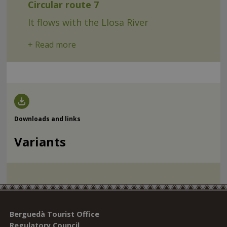
Circular route 7
It flows with the Llosa River
+ Read more
Downloads and links
Variants
Berguedà Tourist Office
Regulatory Council