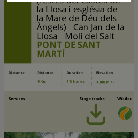
(restes del Castell de
la Llosa i església de
la Mare de Déu dels
Àngels) - Can Jan de la
Llosa - Molí del Salt -
PONT DE SANT
MARTÍ
Distance
Distance
Duration
Elevation
9 Km
1’5 hores
+
300 m
/ -
Services
Stage tracks
Wikiloc