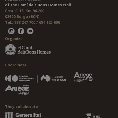
of the Camí dels Bons Homes trail
Crta. C-16. Km 96.200
08600 Berga (BCN)
Tel.: 938 247 700 / 654 125 696
Organize
Coordinate
They collaborate