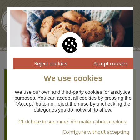
Reject cookies
Accept cookies
We use cookies
Pont de Sant Martí
Route
07
Pont de Sant Martí
We use our own and third-party cookies for analytical
purposes. You can accept all cookies by pressing the
Route
“Accept” button or reject their use by unchecking the
PONT DE SANT
categories you do not wish to allow.
MARTÍ
Molí del Salt -
Click here to see more information about cookies.
Prat del Castell
Configure without accepting