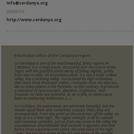
info@cerdanya.org
WEBSITE
http://www.cerdanya.org
Information office of the Cerdanya region.
La Cerdanya is one of the most beautiful, finest regions in
Catalonia. It is a large basin, structured over the course of the
Segre, with the graceful particularity of falling slightly, gently,
from east to west, on an inclined plane. It is not a large sunken
valley, but a reclining valley. Surrounded by high mountains
that reach three thousand meters, Cerdanya does not depress,
like so many places in the Pyrenees; on the contrary, it produces
a sensation of spaciousness, elevation, brightness, and
freedom. Its skies are splendid, its air is fine, its landscapes
have an endearing tenderness. (…)
In Cerdanya, the panoramas are extremely beautiful, but the
details equal them and sometimes surpass them; they are
incomparable. From any point on the periphery of the valley -as
long as it is a little high-, the region emerges in all its radiant
and luminous splendor, just as from any point in the valley the
mountainous amphitheater that encloses it appears and that
forms three superimposed colors: the pink snow of the high
peaks; the blackish green of the firs and pines of the middle