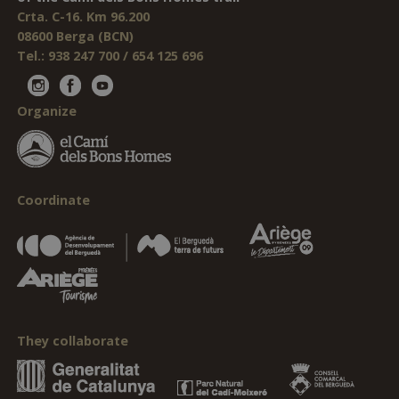
Crta. C-16. Km 96.200
08600 Berga (BCN)
Tel.: 938 247 700 / 654 125 696
Organize
Coordinate
They collaborate