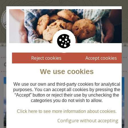
Reject cookies
Accept cookies
OFICINA DE TURISME DE LA CERDANYA
We use cookies
We use our own and third-party cookies for analytical
purposes. You can accept all cookies by pressing the
“Accept” button or reject their use by unchecking the
categories you do not wish to allow.
Click here to see more information about cookies.
Configure without accepting