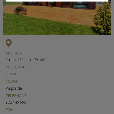
ADDRESS
Ctra N-260, km 179-180
POSTCODE
17520
TOWN
Puigcerdà
TELEPHONE
972 140 665
EMAIL