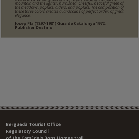
mountain and the lighter, burnished, cheerful, peaceful green of
the meadows, poplars, alders, and poplars. The composition of
these three colors creates a landscape of perfect order, of great
elegance.
Josep Pla (1897-1981) Guia de Catalunya 1972.
Publisher Destino.
Berguedà Tourist Office
Regulatory Council
of the Camí dels Bons Homes trail