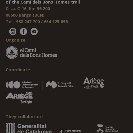
of the Camí dels Bons Homes trail
Crta. C-16. Km 96.200
08600 Berga (BCN)
Tel.: 938 247 700 / 654 125 696
Organize
Coordinate
They collaborate