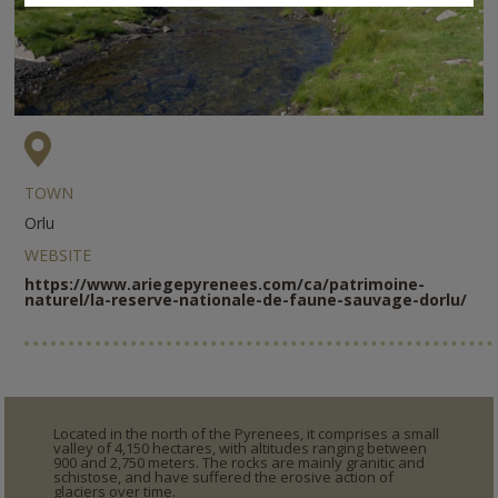
TOWN
Orlu
WEBSITE
https://www.ariegepyrenees.com/ca/patrimoine-
naturel/la-reserve-nationale-de-faune-sauvage-dorlu/
Located in the north of the Pyrenees, it comprises a small
valley of 4,150 hectares, with altitudes ranging between
900 and 2,750 meters. The rocks are mainly granitic and
schistose, and have suffered the erosive action of
glaciers over time.