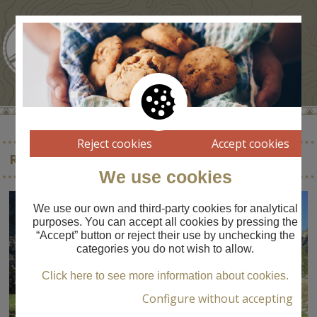
Reject cookies
Accept cookies
RESERVA NACIONAL DE FAUNA D’ORLÚ
We use cookies
We use our own and third-party cookies for analytical
purposes. You can accept all cookies by pressing the
“Accept” button or reject their use by unchecking the
categories you do not wish to allow.
Click here to see more information about cookies.
Configure without accepting