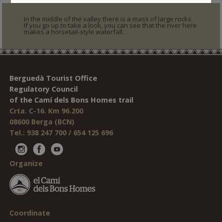
In the middle of the valley there is a mass of large rocks.
If you go up to take a look, you can see that the river here
makes a horsetail-style waterfall.
Berguedà Tourist Office
Regulatory Council
of the Camí dels Bons Homes trail
Crta. C-16. Km 96.200
08600 Berga (BCN)
Tel.: 938 247 700 / 654 125 696
Organize
Coordinate