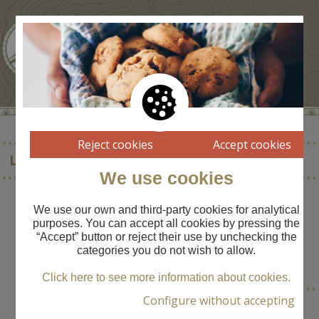
Reject cookies
Accept cookies
LA FONTASSA
We use cookies
We use our own and third-party cookies for analytical
purposes. You can accept all cookies by pressing the
“Accept” button or reject their use by unchecking the
TOWN
categories you do not wish to allow.
----
Click here to see more information about cookies.
Configure without accepting