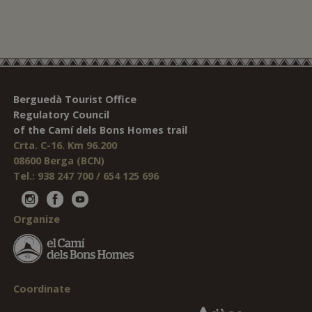
Berguedà Tourist Office
Regulatory Council
of the Camí dels Bons Homes trail
Crta. C-16. Km 96.200
08600 Berga (BCN)
Tel.: 938 247 700 / 654 125 696
Organize
Coordinate