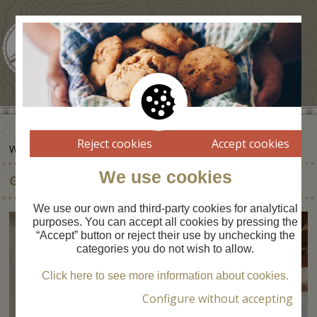
Reject cookies
Accept cookies
WHERE TO SLEEP
We use cookies
GÎTE LA FORGE D'ASCOU
We use our own and third-party cookies for analytical
purposes. You can accept all cookies by pressing the
“Accept” button or reject their use by unchecking the
categories you do not wish to allow.
Click here to see more information about cookies.
Configure without accepting