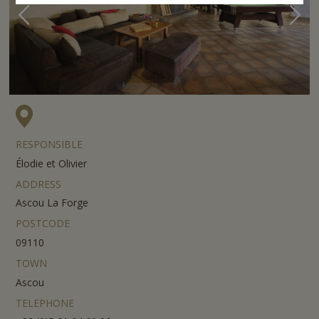
RESPONSIBLE
Élodie et Olivier
ADDRESS
Ascou La Forge
POSTCODE
09110
TOWN
Ascou
TELEPHONE