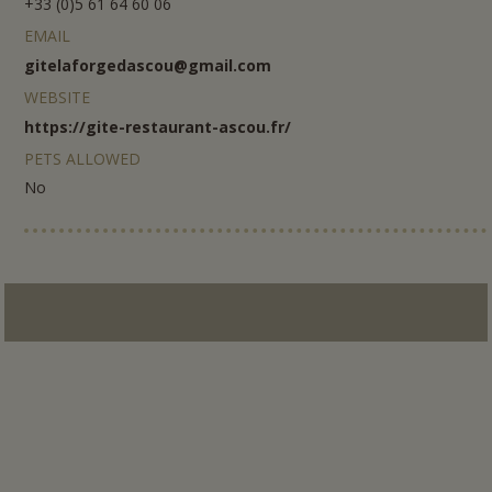
+33 (0)5 61 64 60 06
EMAIL
gitelaforgedascou@gmail.com
WEBSITE
https://gite-restaurant-ascou.fr/
PETS ALLOWED
No