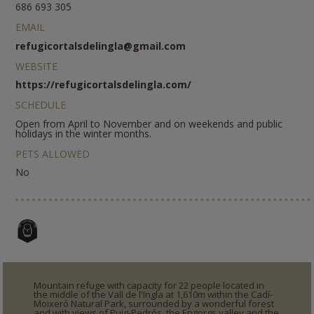
686 693 305
EMAIL
refugicortalsdelingla@gmail.com
WEBSITE
https://refugicortalsdelingla.com/
SCHEDULE
Open from April to November and on weekends and public
holidays in the winter months.
PETS ALLOWED
No
Mountain refuge with capacity for 22 people located in
the middle of the Vall de l'Ingla at 1,610m within the Cadí-
Moixeró Natural Park, surrounded by a wonderful forest
and with views of Puig-Pedrós, the Engorgs valley and the