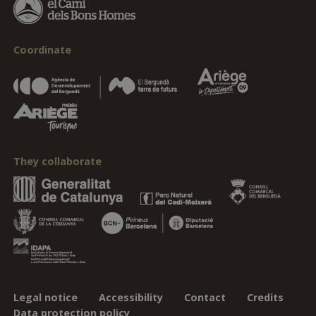
Coordinate
They collaborate
Legal notice
Accessibility
Contact
Credits
Data protection policy