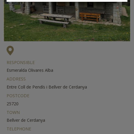
RESPONSIBLE
Esmeralda Olivares Alba
ADDRESS
Entre Coll de Pendís i Bellver de Cerdanya
POSTCODE
25720
TOWN
Bellver de Cerdanya
TELEPHONE