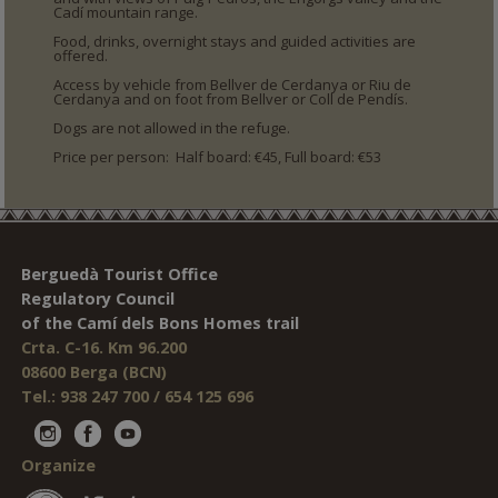
Cadí mountain range.
Food, drinks, overnight stays and guided activities are
offered.
Access by vehicle from Bellver de Cerdanya or Riu de
Cerdanya and on foot from Bellver or Coll de Pendís.
Dogs are not allowed in the refuge.
Price per person: Half board: €45, Full board: €53
Berguedà Tourist Office
Regulatory Council
of the Camí dels Bons Homes trail
Crta. C-16. Km 96.200
08600 Berga (BCN)
Tel.: 938 247 700 / 654 125 696
Organize