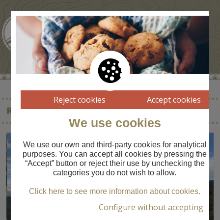
Reject cookies
Accept cookies
REFUGI CORTALS DE L’INGLA
We use cookies
We use our own and third-party cookies for analytical
purposes. You can accept all cookies by pressing the
“Accept” button or reject their use by unchecking the
categories you do not wish to allow.
Click here to see more information about cookies.
Configure without accepting